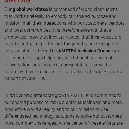
Our
global workforce
is comprised of world-class talent
that works tirelessly to embody our shared purpose and
mission in all their interactions with our customers, vendors
and local communities. It is therefore essential that all
employees know that they are valued, that their voices are
heard, and that opportunities for growth and development
are available to them. The
AMETEK Inclusion Council
and
its resource groups help nurture relationships, promote
conversation, and increase representation across the
company. This Council is led by diverse colleagues across
all parts of AMETEK.
In delivering sustainable growth, AMETEK is committed to
our shared purpose to make a safer, sustainable and more
productive world a reality and to our mission to use
differentiated technology solutions to solve our customers’
most complex challenges. At the center of these efforts are