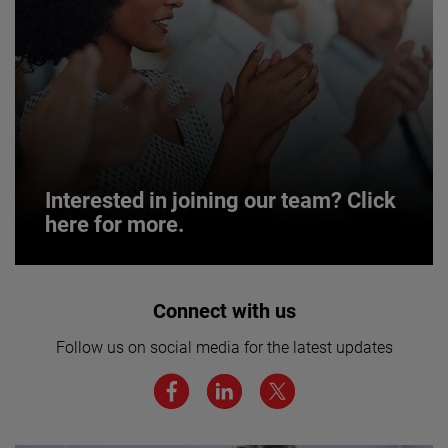
Interested in joining our team? Click
here for more.
Interested in joining our team? Click
Connect with us
here for more.
Follow us on social media for the latest updates
We believe a diverse workforce and inclusive
environment are critical to AMETEK’s success.