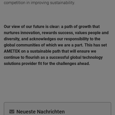
competition in improving sustainability.
Our view of our future is clear: a path of growth that
nurtures innovation, rewards success, values people and
diversity, and acknowledges our responsibility to the
global communities of which we are a part. This has set
AMETEK on a sustainable path that will ensure we
continue to flourish as a successful global technology
solutions provider fit for the challenges ahead.
Neueste Nachrichten