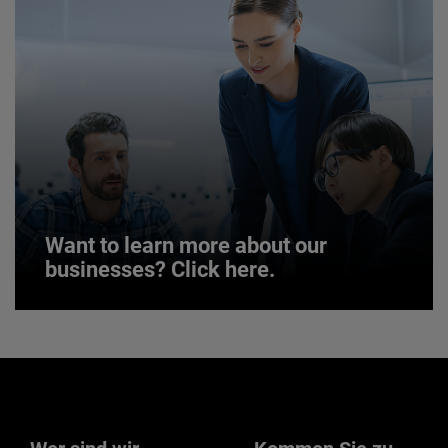
JOIN US
Want to learn more about our
businesses? Click here.
Want to learn more about our
businesses? Click here.
Our businesses serve a diverse set of niche
markets and applications.