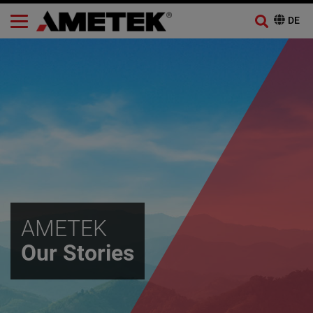
AMETEK
Our Stories