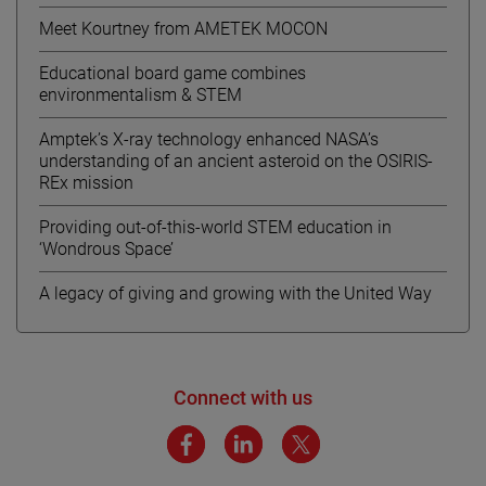
Meet Kourtney from AMETEK MOCON
Educational board game combines
environmentalism & STEM
Amptek’s X-ray technology enhanced NASA’s
understanding of an ancient asteroid on the OSIRIS-
REx mission
Providing out-of-this-world STEM education in
‘Wondrous Space’
A legacy of giving and growing with the United Way
Connect with us