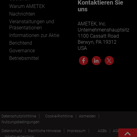
Kontaktieren Sie
Warum AMETEK
uns
Nachrichten
Veranstaltungen und
AMETEK, Inc.
Präsentationen
Unternehmenshauptsitz
Informationen zur Aktie
1100 Cassatt Road
Berwyn, PA 19312
Berichtend
USA
Governance
Betriebsmittel
Datenschutzrichtlinie
Cookie-Richtlinie
Abmelden
Nutzungsbedingungen
Datenschutz
Rechtliche Hinweise
Impressum
AGBs
AGBs EN
Inhaltsverzeichnis