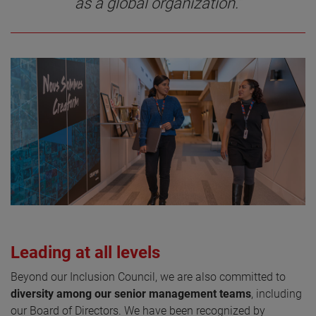
as a global organization.”
Leading at all levels
Beyond our Inclusion Council, we are also committed to
diversity among our senior management teams
, including
our Board of Directors. We have been recognized by