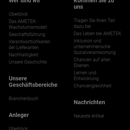
Wer sind wir
Kommen Sie zu
uns
Überblick
Tragen Sie Ihren Teil
Das AMETEK-
dazu bei
Wachstumsmodell
Das Leben bei AMETEK
Geschäftsführung
LEARN MORE
Inklusion und
Verantwortlichkeiten
unternehmerische
der Lieferanten
Sozialverantwortung
Nachhaltigkeit
Chancen auf allen
Unsere Geschichte
Ebenen
Lernen und
Unsere
Entwicklung
Geschäftsbereiche
Chancengleichheit
Branchenbuch
Nachrichten
Anleger
Neueste Artikel
Überblick