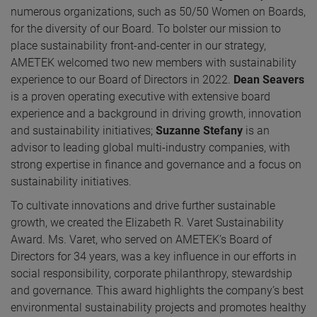
numerous organizations, such as 50/50 Women on Boards,
for the diversity of our Board. To bolster our mission to
place sustainability front-and-center in our strategy,
AMETEK welcomed two new members with sustainability
experience to our Board of Directors in 2022.
Dean Seavers
is a proven operating executive with extensive board
experience and a background in driving growth, innovation
and sustainability initiatives;
Suzanne Stefany
is an
advisor to leading global multi-industry companies, with
strong expertise in finance and governance and a focus on
sustainability initiatives.
To cultivate innovations and drive further sustainable
growth, we created the Elizabeth R. Varet Sustainability
Award. Ms. Varet, who served on AMETEK’s Board of
Directors for 34 years, was a key influence in our efforts in
social responsibility, corporate philanthropy, stewardship
and governance. This award highlights the company’s best
environmental sustainability projects and promotes healthy