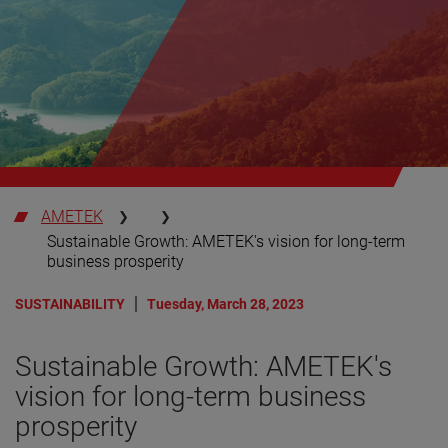
AMETEK
Sustainable Growth: AMETEK's vision for long-term
business prosperity
SUSTAINABILITY
Tuesday, March 28, 2023
Sustainable Growth: AMETEK's
vision for long-term business
prosperity