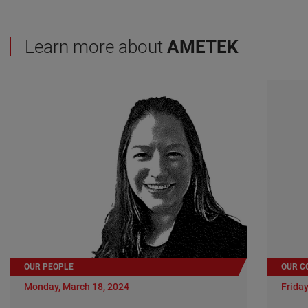
Learn more about
AMETEK
OUR PEOPLE
OUR C
Monday, March 18, 2024
Friday