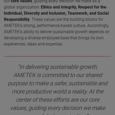
our
core values
, guiding every decision we make as a
global organization:
Ethics and Integrity, Respect for the
Individual, Diversity and Inclusion, Teamwork, and Social
Responsibility
. These values are the building blocks for
AMETEK’s strong, performance-based culture. Accordingly,
AMETEK’s ability to deliver sustainable growth depends on
developing a diverse employee base that brings its own
experiences, ideas and expertise.
“In delivering sustainable growth,
AMETEK is committed to our shared
purpose to make a safer, sustainable and
more productive world a reality. At the
center of these efforts are our core
values, guiding every decision we make