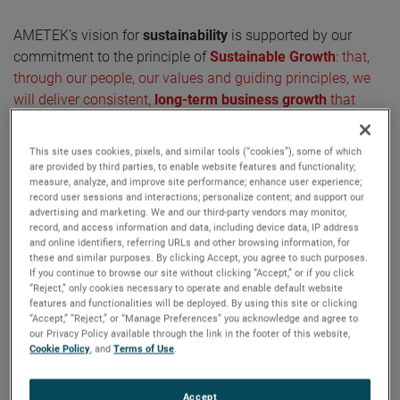
AMETEK’s vision for
sustainability
is supported by our
commitment to the principle of
Sustainable Growth
: that,
through our people, our values and guiding principles, we
will deliver consistent,
long-term business growth
that
delivers prosperity while meeting responsibilities to
stakeholders and communities at local, national and global
This site uses cookies, pixels, and similar tools (“cookies”), some of which
levels.
are provided by third parties, to enable website features and functionality;
measure, analyze, and improve site performance; enhance user experience;
record user sessions and interactions; personalize content; and support our
advertising and marketing. We and our third-party vendors may monitor,
record, and access information and data, including device data, IP address
Sustainability at the heart of our
and online identifiers, referring URLs and other browsing information, for
strategy
these and similar purposes. By clicking Accept, you agree to such purposes.
If you continue to browse our site without clicking “Accept,” or if you click
“Reject,” only cookies necessary to operate and enable default website
AMETEK is making continuous progress on our
features and functionalities will be deployed. By using this site or clicking
sustainability journey
, including progress toward our
“Accept,” “Reject,” or “Manage Preferences” you acknowledge and agree to
our Privacy Policy available through the link in the footer of this website,
greenhouse gas emission reduction targets. Furthermore,
Cookie Policy
, and
Terms of Use
.
we are committed to developing innovative products and
solutions to help
reduce carbon emissions
, increase the
Accept