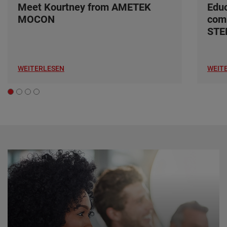
Meet Kourtney from AMETEK
Edu
MOCON
com
ST
WEITERLESEN
WEIT