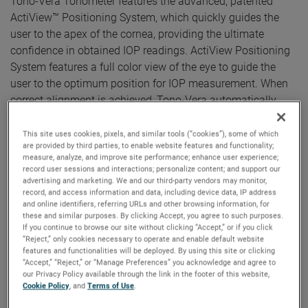
Tono-Vera Tonometer features the advanced, patented
ActiView™ Positioning System, which quickly guides the
user to the apex of the cornea, providing the ultimate
confidence in obtained IOP readings. ActiView Positioning
System features a full color view of the eye to guide the
user to the optimum position for IOP measurement. When
correct alignment is achieved, Tono-Vera automatically
measures, providing reliable results in as few as three
measurements taken in under three seconds.
This site uses cookies, pixels, and similar tools (“cookies”), some of which
are provided by third parties, to enable website features and functionality;
measure, analyze, and improve site performance; enhance user experience;
“It is exciting to offer the advanced Tono-Vera handheld
record user sessions and interactions; personalize content; and support our
rebound tonometer in the European market,” said Kees Sas,
advertising and marketing. We and our third-party vendors may monitor,
Reichert’s Europe Sales Leader, stated. “There is strong
record, and access information and data, including device data, IP address
and online identifiers, referring URLs and other browsing information, for
growth in the eye care segment, driven by the aging
these and similar purposes. By clicking Accept, you agree to such purposes.
population and their increasing demand for better vision
If you continue to browse our site without clicking “Accept,” or if you click
“Reject,” only cookies necessary to operate and enable default website
care.”
features and functionalities will be deployed. By using this site or clicking
“Accept,” “Reject,” or “Manage Preferences” you acknowledge and agree to
“Reichert placed the customer experience at the core of the
our Privacy Policy available through the link in the footer of this website,
Tono-Vera development journey. Providing a more
Cookie Policy
, and
Terms of Use
.
sophisticated, personalized, and complete handheld