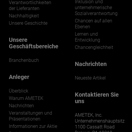
Inklusion und
Verantwortlichkeiten
unternehmerische
der Lieferanten
Sozialverantwortung
Nachhaltigkeit
Chancen auf allen
Unsere Geschichte
Ebenen
Lernen und
Unsere
Entwicklung
Geschäftsbereiche
Chancengleichheit
Branchenbuch
Nachrichten
Anleger
Neueste Artikel
Überblick
Kontaktieren Sie
Warum AMETEK
uns
Nachrichten
Veranstaltungen und
AMETEK, Inc.
Präsentationen
Unternehmenshauptsitz
Informationen zur Aktie
1100 Cassatt Road