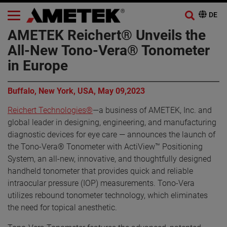
AMETEK Reichert® Unveils the
All-New Tono-Vera® Tonometer
in Europe
Buffalo, New York, USA, May 09,2023
Reichert Technologies®
—a business of AMETEK, Inc. and
global leader in designing, engineering, and manufacturing
diagnostic devices for eye care — announces the launch of
the Tono-Vera® Tonometer with ActiView™ Positioning
System, an all-new, innovative, and thoughtfully designed
handheld tonometer that provides quick and reliable
intraocular pressure (IOP) measurements. Tono-Vera
utilizes rebound tonometer technology, which eliminates
the need for topical anesthetic.