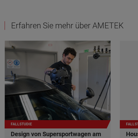
Erfahren Sie mehr über AMETEK
FALLSTUDIE
FALLS
Design von Supersportwagen am
Hous