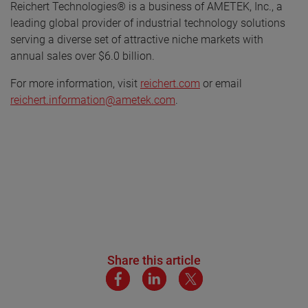
Reichert Technologies® is a business of AMETEK, Inc., a
leading global provider of industrial technology solutions
serving a diverse set of attractive niche markets with
annual sales over $6.0 billion.
For more information, visit
reichert.com
or email
reichert.information@ametek.com
.
Share this article