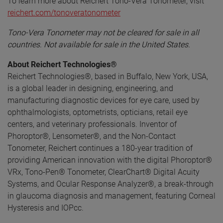
To learn more about Reichert Tono-Vera Tonometer, visit
reichert.com/tonoveratonometer
Tono-Vera Tonometer may not be cleared for sale in all
countries. Not available for sale in the United States.
About Reichert Technologies®
Reichert Technologies®, based in Buffalo, New York, USA,
is a global leader in designing, engineering, and
manufacturing diagnostic devices for eye care, used by
ophthalmologists, optometrists, opticians, retail eye
centers, and veterinary professionals. Inventor of
Phoroptor®, Lensometer®, and the Non-Contact
Tonometer, Reichert continues a 180-year tradition of
providing American innovation with the digital Phoroptor®
VRx, Tono-Pen® Tonometer, ClearChart® Digital Acuity
Systems, and Ocular Response Analyzer®, a break-through
in glaucoma diagnosis and management, featuring Corneal
Hysteresis and IOPcc.