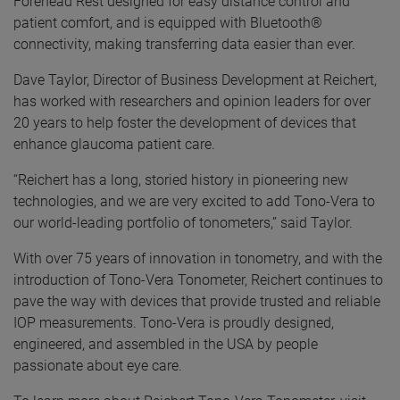
Forehead Rest designed for easy distance control and
patient comfort, and is equipped with Bluetooth®
connectivity, making transferring data easier than ever.
Dave Taylor, Director of Business Development at Reichert,
has worked with researchers and opinion leaders for over
20 years to help foster the development of devices that
enhance glaucoma patient care.
“Reichert has a long, storied history in pioneering new
technologies, and we are very excited to add Tono-Vera to
our world-leading portfolio of tonometers,” said Taylor.
With over 75 years of innovation in tonometry, and with the
introduction of Tono-Vera Tonometer, Reichert continues to
pave the way with devices that provide trusted and reliable
IOP measurements. Tono-Vera is proudly designed,
engineered, and assembled in the USA by people
passionate about eye care.