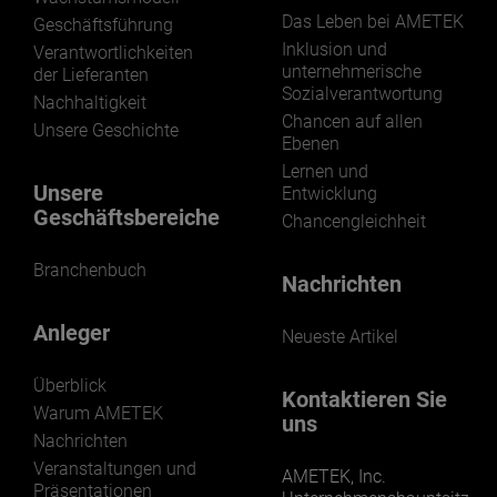
Das Leben bei AMETEK
Geschäftsführung
Inklusion und
Verantwortlichkeiten
unternehmerische
der Lieferanten
Sozialverantwortung
Nachhaltigkeit
Chancen auf allen
Unsere Geschichte
Ebenen
Lernen und
Unsere
Entwicklung
Geschäftsbereiche
Chancengleichheit
Branchenbuch
Nachrichten
Anleger
Neueste Artikel
Überblick
Kontaktieren Sie
Warum AMETEK
uns
Nachrichten
Veranstaltungen und
AMETEK, Inc.
Präsentationen