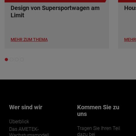
Design von Supersportwagen am
Hous
Limit
MEHR ZUM THEMA
MEHR
Wer sind wir
Kommen Sie zu
uns
Überblick
Tragen Sie Ihren Teil
Das AMETEK-
dazu bei
Wachstumsmodell