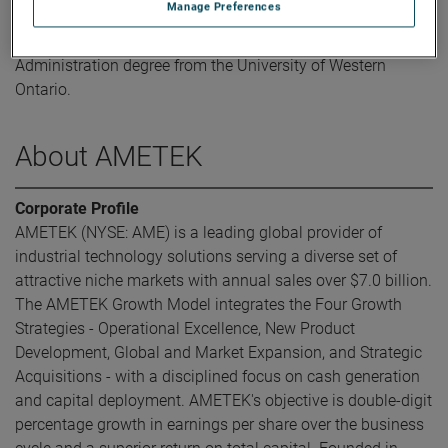
Manage Preferences
Mr. Puri holds a Bachelor of Commerce in Finance degree
from Concordia University and a Master of Business
Administration degree from the University of Western
Ontario.
About AMETEK
Corporate Profile
AMETEK (NYSE: AME) is a leading global provider of
industrial technology solutions serving a diverse set of
attractive niche markets with annual sales over $7.0 billion.
The AMETEK Growth Model integrates the Four Growth
Strategies - Operational Excellence, New Product
Development, Global and Market Expansion, and Strategic
Acquisitions - with a disciplined focus on cash generation
and capital deployment. AMETEK's objective is double-digit
percentage growth in earnings per share over the business