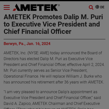
AMETEK Promotes Dalip M. Puri
to Executive Vice President and
Chief Financial Officer
Berwyn, Pa., Jan. 16, 2024
AMETEK, Inc. (NYSE: AME) today announced the Board of
Directors has elected Dalip M. Puri as Executive Vice
President and Chief Financial Officer, effective April 2, 2024.
Mr. Puri currently serves as Senior Vice President,
Operational Finance. He will replace William J. Burke who
has announced his retirement after 36 years with AMETEK.
“I am very pleased to announce Dalip’s appointment as
Executive Vice President and Chief Financial Officer,” said
David A. Zapico, AMETEK Chairman and Chief Executive