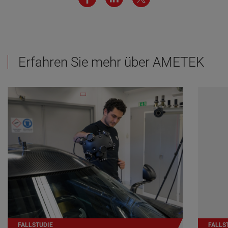
Erfahren Sie mehr über AMETEK
FALLSTUDIE
FALLS