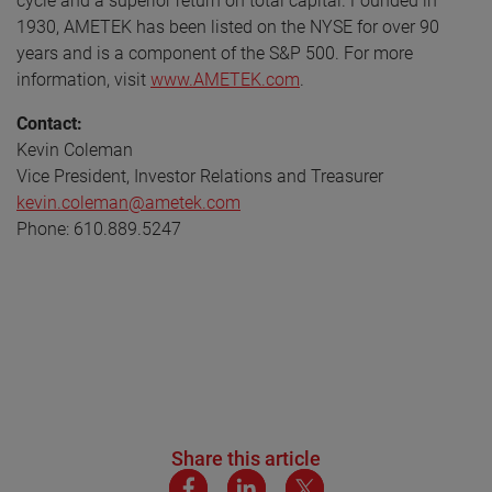
cycle and a superior return on total capital. Founded in
1930, AMETEK has been listed on the NYSE for over 90
years and is a component of the S&P 500. For more
information, visit
www.AMETEK.com
.
Contact:
Kevin Coleman
Vice President, Investor Relations and Treasurer
kevin.coleman@ametek.com
Phone: 610.889.5247
Share this article