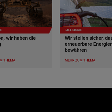
IE
FALLSTUDIE
n, wir haben die
Wir stellen sicher, da
g
erneuerbare Energien
bewähren
M THEMA
MEHR ZUM THEMA