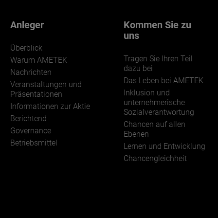
Anleger
Kommen Sie zu
uns
Überblick
Tragen Sie Ihren Teil
Warum AMETEK
dazu bei
Nachrichten
Das Leben bei AMETEK
Veranstaltungen und
Inklusion und
Präsentationen
unternehmerische
Informationen zur Aktie
Sozialverantwortung
Berichtend
Chancen auf allen
Governance
Ebenen
Betriebsmittel
Lernen und Entwicklung
Chancengleichheit