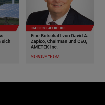
EINE BOTSCHAFT DES CEO
ss
Eine Botschaft von David A.
 sich
Zapico, Chairman und CEO,
AMETEK Inc.
MEHR ZUM THEMA