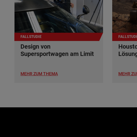
FALLSTUDIE
FALLSTUD
Design von
Housto
Supersportwagen am Limit
Lösun
MEHR ZUM THEMA
MEHR ZU