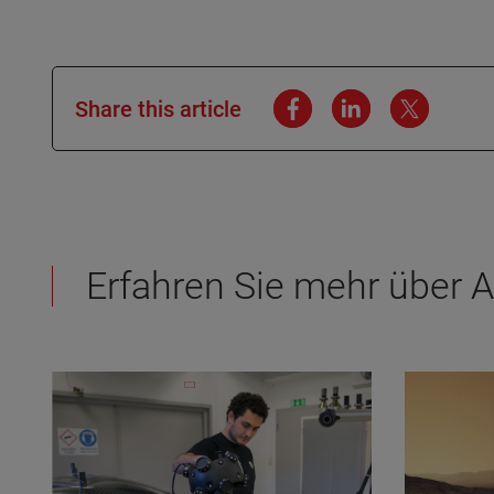
Share this article
Erfahren Sie mehr über