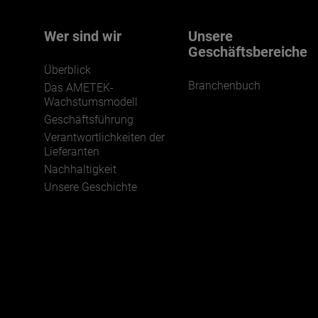
Wer sind wir
Unsere
Geschäftsbereiche
Überblick
Branchenbuch
Das AMETEK-
Wachstumsmodell
Geschäftsführung
Verantwortlichkeiten der
Lieferanten
Nachhaltigkeit
Unsere Geschichte