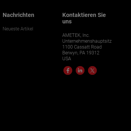
Nachrichten
Kontaktieren Sie
uns
Neueste Artikel
AMETEK, Inc.
Unternehmenshauptsitz
1100 Cassatt Road
Berwyn, PA 19312
USA