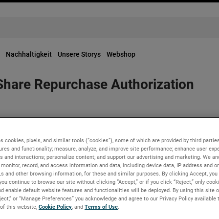
Nachhaltigkeit
Unsere Storys
Webshop
hare Repurchase Authorization
 of Directors has approved a $1 billion share repurchase author
e repurchase authorization approved by the Board in February 20
s cookies, pixels, and similar tools (“cookies”), some of which are provided by third parties
ures and functionality; measure, analyze, and improve site performance; enhance user expe
s and interactions; personalize content; and support our advertising and marketing. We and
monitor, record, and access information and data, including device data, IP address and onl
rategic acquisitions, this increased share repurchase authorizat
Ls and other browsing information, for these and similar purposes. By clicking Accept, you
you continue to browse our site without clicking “Accept,” or if you click “Reject,” only coo
r value through the opportunistic repurchases of our common sto
d enable default website features and functionalities will be deployed. By using this site o
Executive Officer.
eject,” or “Manage Preferences” you acknowledge and agree to our Privacy Policy available 
 of this website,
Cookie Policy
, and
Terms of Use
.