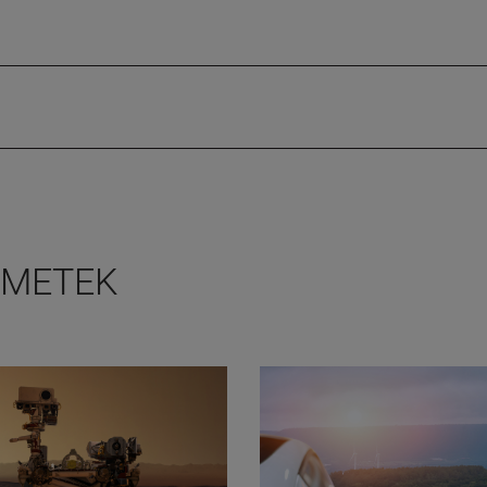
 AMETEK