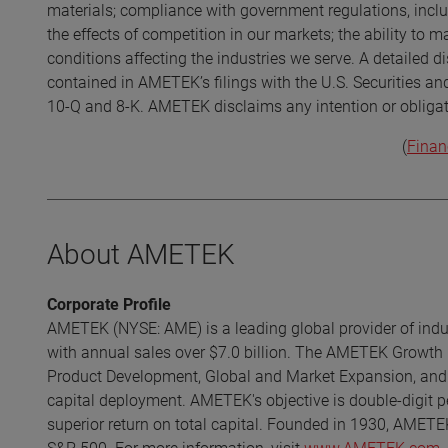
materials; compliance with government regulations, incl
the effects of competition in our markets; the ability to
conditions affecting the industries we serve. A detailed di
contained in AMETEK’s filings with the U.S. Securities a
10-Q and 8-K. AMETEK disclaims any intention or obligat
(
Finan
About AMETEK
Corporate Profile
AMETEK (NYSE: AME) is a leading global provider of indust
with annual sales over $7.0 billion. The AMETEK Growth 
Product Development, Global and Market Expansion, and S
capital deployment. AMETEK's objective is double-digit p
superior return on total capital. Founded in 1930, AMETE