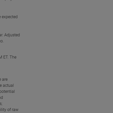
e expected
ar. Adjusted
co.
AM ET. The
e are
e actual
potential
nd
s;
lity of raw