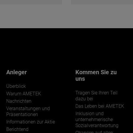
Anleger
Kommen Sie zu
uns
Überblick
Tragen Sie Ihren Teil
Warum AMETEK
dazu bei
Nachrichten
Das Leben bei AMETEK
Veranstaltungen und
Inklusion und
Präsentationen
unternehmerische
Informationen zur Aktie
Sozialverantwortung
Berichtend
Chancen auf allen