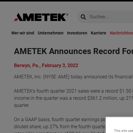
global-search
global-search
Wer wir sind
Unternehmen
Investoren
Karriere
Nachrichten
AMETEK Announces Record Fourt
Berwyn, Pa., February 3, 2022
AMETEK, Inc. (NYSE: AME) today announced its financial 
AMETEK’s fourth quarter 2021 sales were a record $1.50 b
income in the quarter was a record $361.2 million, up 21%
quarter.
On a GAAP basis, fourth quarter earnings per diluted shar
diluted share, up 27% from the fourth quarter of 2020. Ad
This site use