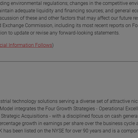
uding environmental regulations; changes in the competitive env
 maintain adequate liquidity and financing sources; and general 
scussion of these and other factors that may affect our future res
nd Exchange Commission, including its most recent reports on F
ion to update or revise any forward-looking statements.
cial Information Follows
)
rial technology solutions serving a diverse set of attractive ni
Model integrates the Four Growth Strategies - Operational Excel
trategic Acquisitions - with a disciplined focus on cash genera
ercentage growth in earnings per share over the business cycle 
K has been listed on the NYSE for over 90 years and is a compon