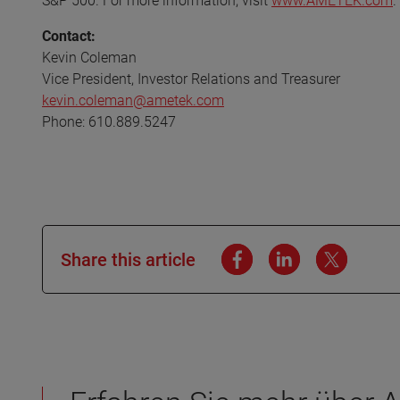
S&P 500. For more information, visit
www.AMETEK.com
.
Contact:
Kevin Coleman
Vice President, Investor Relations and Treasurer
kevin.coleman@ametek.com
Phone: 610.889.5247
Share this article