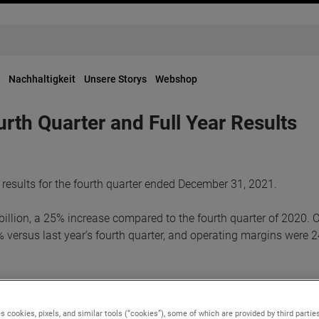
Nachhaltigkeit
Unsere Storys
Webshop
h Quarter and Full Year Results
results for the fourth quarter ended December 31, 2021.
illion, a 25% increase compared to the fourth quarter of 2020. 
 versus last year’s fourth quarter, and operating margins were 2
e were $1.21. Adjusted earnings in the quarter were a record $1.
justed earnings adds back non-cash, after-tax, acquisition-relat
s cookies, pixels, and similar tools (“cookies”), some of which are provided by third parties