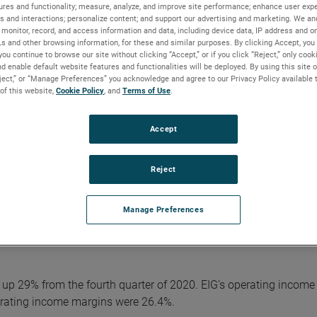
ciliation of reported GAAP results to adjusted results is include
ures and functionality; measure, analyze, and improve site performance; enhance user expe
AMETEK website.
s and interactions; personalize content; and support our advertising and marketing. We and
monitor, record, and access information and data, including device data, IP address and onl
Ls and other browsing information, for these and similar purposes. By clicking Accept, you
ts in the fourth quarter,” said David A. Zapico, AMETEK Chair
you continue to browse our site without clicking “Accept,” or if you click “Reject,” only coo
d enable default website features and functionalities will be deployed. By using this site o
 strong organic sales growth ahead of expectations and excellent
eject,” or “Manage Preferences” you acknowledge and agree to our Privacy Policy available 
e in the quarter.”
 of this website,
Cookie Policy
, and
Terms of Use
.
s resulting in robust orders growth and a record backlog. Addit
avigate a difficult and uncertain operating environment and deli
Accept
Reject
lion, an increase of 22% over 2020. Operating income was $1.31 b
d results.
Manage Preferences
iluted share. Full year adjusted earnings were $4.85 per share, 
5 per share.
n, up 29% from the fourth quarter of 2020. EIG’s operating income 
erating income margins were 26.4%.