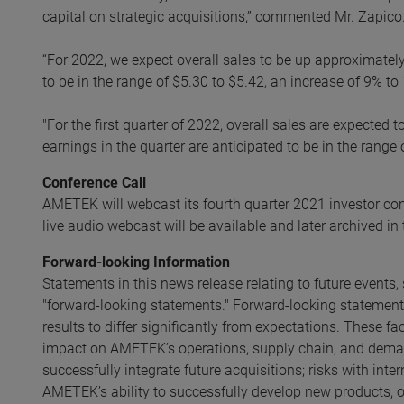
capital on strategic acquisitions,” commented Mr. Zapico
“For 2022, we expect overall sales to be up approximate
to be in the range of $5.30 to $5.42, an increase of 9% t
"For the first quarter of 2022, overall sales are expecte
earnings in the quarter are anticipated to be in the range
Conference Call
AMETEK will webcast its fourth quarter 2021 investor con
live audio webcast will be available and later archived in
Forward-looking Information
Statements in this news release relating to future event
"forward-looking statements." Forward-looking statements
results to differ significantly from expectations. These fa
impact on AMETEK’s operations, supply chain, and dema
successfully integrate future acquisitions; risks with int
AMETEK’s ability to successfully develop new products, ope