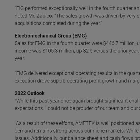
“EIG performed exceptionally well in the fourth quarter and
noted Mr. Zapico. “The sales growth was driven by very s
acquisitions completed during the year.”
Electromechanical Group (EMG)
Sales for EMG in the fourth quarter were $446.7 million,
income was $105.3 million, up 32% versus the prior year
year.
“EMG delivered exceptional operating results in the quart
execution drove superb operating profit growth and marg
2022 Outlook
“While this past year once again brought significant chal
expectations. I could not be prouder of our team and our
“As a result of these efforts, AMETEK is well positioned 
demand remains strong across our niche markets. While 
issues. Additionally, our balance sheet and cash flows p