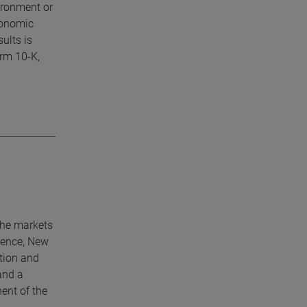
ironment or
economic
ults is
orm 10-K,
che markets
lence, New
tion and
and a
ent of the