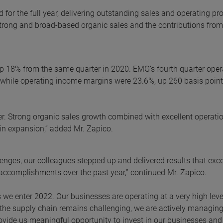
 for the full year, delivering outstanding sales and operating pro
trong and broad-based organic sales and the contributions from 
 up 18% from the same quarter in 2020. EMG’s fourth quarter oper
, while operating income margins were 23.6%, up 260 basis point
er. Strong organic sales growth combined with excellent operati
in expansion,” added Mr. Zapico.
lenges, our colleagues stepped up and delivered results that ex
 accomplishments over the past year,” continued Mr. Zapico.
as we enter 2022. Our businesses are operating at a very high lev
the supply chain remains challenging, we are actively managing
rovide us meaningful opportunity to invest in our businesses and