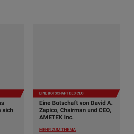
EINE BOTSCHAFT DES CEO
ss
Eine Botschaft von David A.
 sich
Zapico, Chairman und CEO,
AMETEK Inc.
MEHR ZUM THEMA