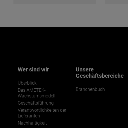
Wer sind wir
Unsere
Geschäftsbereiche
Überblick
Branchenbuch
Das AMETEK-
Wachstumsmodell
Geschäftsführung
Verantwortlichkeiten der
Lieferanten
Nachhaltigkeit