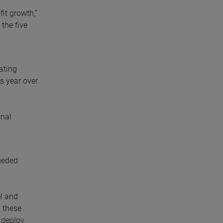
fit growth,”
the five
ating
s year over
onal
ceeded
el and
 these
 deploy