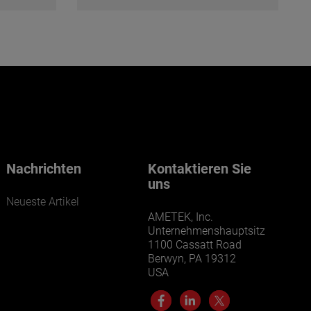
Nachrichten
Kontaktieren Sie
uns
Neueste Artikel
AMETEK, Inc.
Unternehmenshauptsitz
1100 Cassatt Road
Berwyn, PA 19312
USA