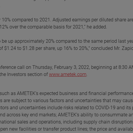
.
ly 10% compared to 2021. Adjusted earnings per diluted share ar
o 12% over the comparable basis for 2021,” he added.
d to be up approximately 20% compared to the same period last ye
 of $1.24 to $1.28 per share, up 16% to 20%," concluded Mr. Zapi
ference call on Thursday, February 3, 2022, beginning at 8:30 
 the Investors section of
www.ametek.com
.
s, such as AMETEK’s expected business and financial performanc
 are subject to various factors and uncertainties that may caus
ctors and uncertainties include risks related to COVID-19 and its 
nd across key end markets; AMETEK’s ability to consummate a
ernational sales and operations, including supply chain disruption
n new facilities or transfer product lines; the price and availabi