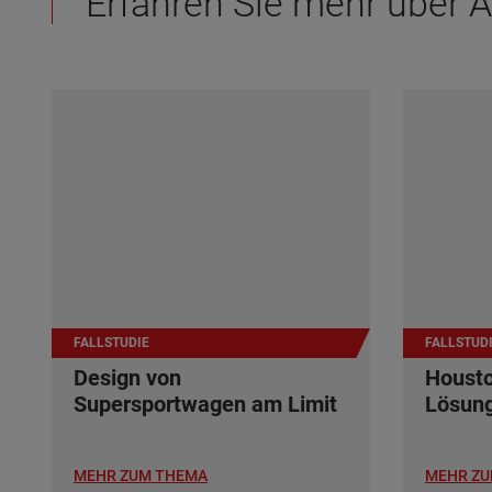
Erfahren Sie mehr über
FALLSTUDIE
FALLSTUD
Design von
Housto
Supersportwagen am Limit
Lösun
MEHR ZUM THEMA
MEHR ZU