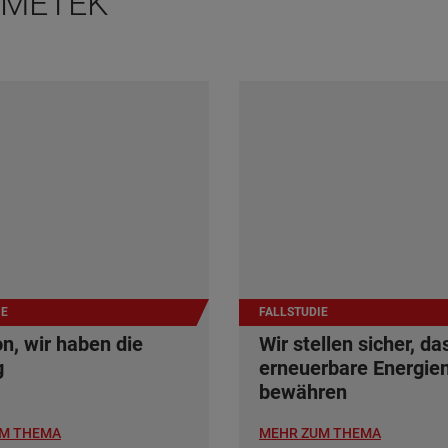
 AMETEK
IE
FALLSTUDIE
n, wir haben die
Wir stellen sicher, da
g
erneuerbare Energien
bewähren
M THEMA
MEHR ZUM THEMA