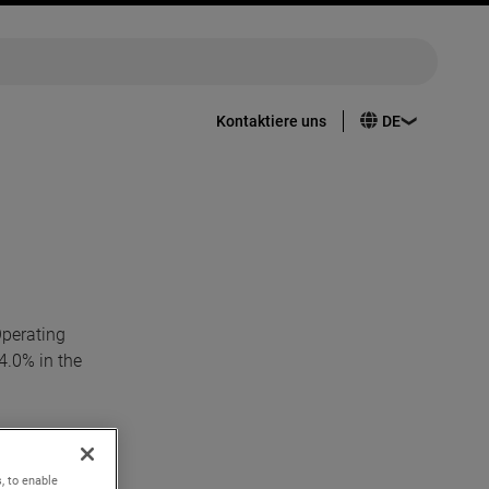
Kontaktiere uns
Operating
4.0% in the
37 per
ed
, to enable