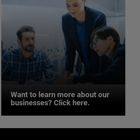
Want to learn more about our
businesses? Click here.
Want to learn more about our
businesses? Click here.