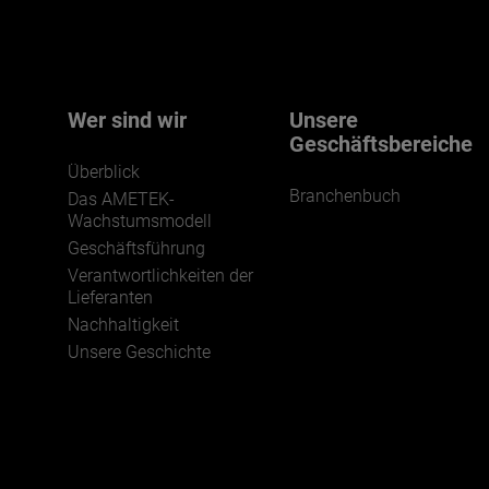
We believe a diverse workforce and inclusive
environment are critical to AMETEK’s success.
Wer sind wir
Unsere
Geschäftsbereiche
Überblick
Branchenbuch
Das AMETEK-
Wachstumsmodell
Geschäftsführung
Verantwortlichkeiten der
JOIN US
Lieferanten
Nachhaltigkeit
Unsere Geschichte