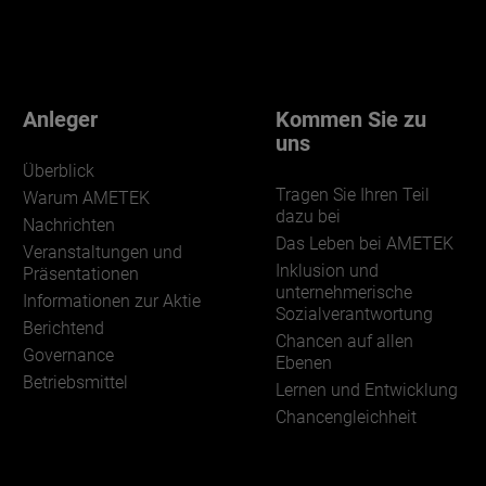
Anleger
Kommen Sie zu
uns
Überblick
Tragen Sie Ihren Teil
Warum AMETEK
dazu bei
Nachrichten
Das Leben bei AMETEK
Veranstaltungen und
Inklusion und
Präsentationen
unternehmerische
Informationen zur Aktie
Sozialverantwortung
Berichtend
Chancen auf allen
Governance
Ebenen
Betriebsmittel
Lernen und Entwicklung
Chancengleichheit