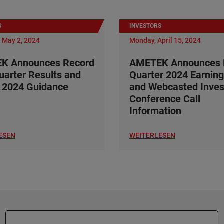
S
INVESTORS
 May 2, 2024
Monday, April 15, 2024
K Announces Record
AMETEK Announces F
Quarter Results and
Quarter 2024 Earning
 2024 Guidance
and Webcasted Inves
Conference Call
Information
ESEN
WEITERLESEN