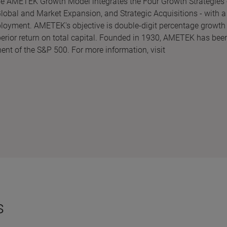
The AMETEK Growth Model integrates the Four Growth Strategies 
obal and Market Expansion, and Strategic Acquisitions - with a
ployment. AMETEK's objective is double-digit percentage growth 
perior return on total capital. Founded in 1930, AMETEK has bee
ent of the S&P 500. For more information, visit
s