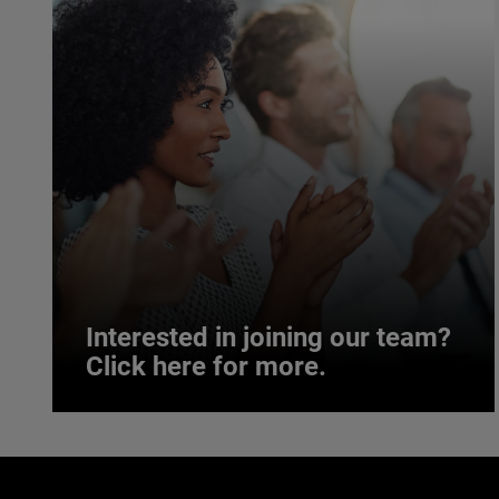
Interested in joining our team?
Click here for more.
Interested in joining our team?
Click here for more.