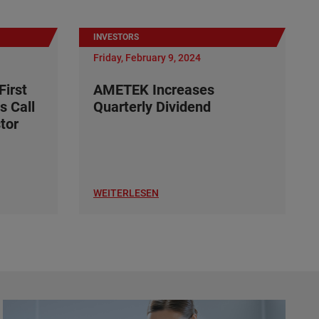
INVESTORS
Friday, February 9, 2024
irst
AMETEK Increases
s Call
Quarterly Dividend
tor
WEITERLESEN