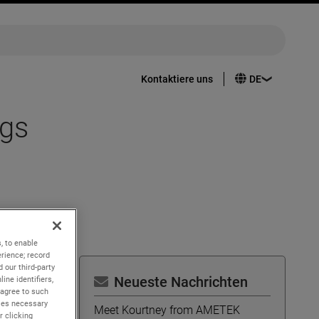
Kontaktiere uns
ngs
, to enable
rience; record
 our third-party
Neueste Nachrichten
ine identifiers,
 agree to such
kies necessary
Meet Kourtney from AMETEK
r clicking