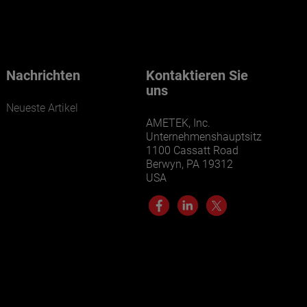
Our businesses serve a diverse set of niche
markets and applications.
Nachrichten
Kontaktieren Sie
uns
Neueste Artikel
AMETEK, Inc.
Unternehmenshauptsitz
1100 Cassatt Road
Berwyn, PA 19312
USA
LEARN MORE