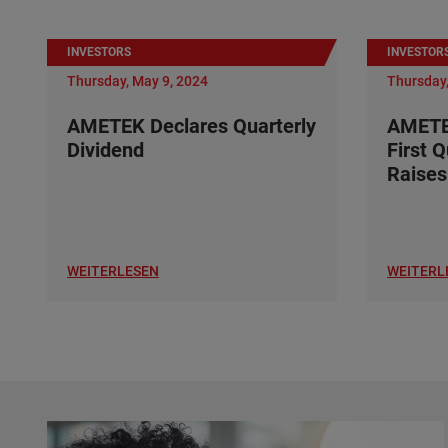
INVESTORS
INVESTOR
Thursday, May 9, 2024
Thursday,
AMETEK Declares Quarterly
AMETE
Dividend
First 
Raises
WEITERLESEN
WEITERL