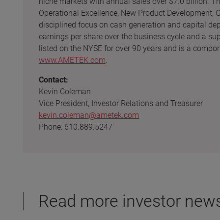
niche markets with annual sales over $7.0 billion. 
Operational Excellence, New Product Development, Gl
disciplined focus on cash generation and capital de
earnings per share over the business cycle and a su
listed on the NYSE for over 90 years and is a compon
www.AMETEK.com
.
Contact:
Kevin Coleman
Vice President, Investor Relations and Treasurer
kevin.coleman@ametek.com
Phone: 610.889.5247
Read more investor new