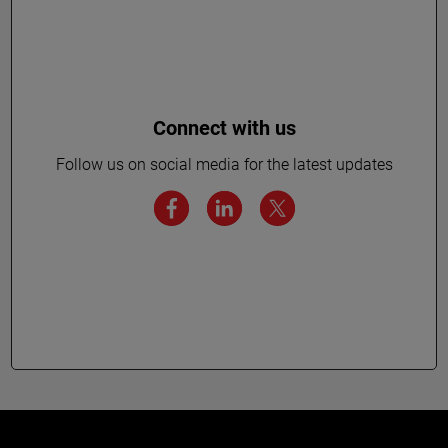
Connect with us
Follow us on social media for the latest updates