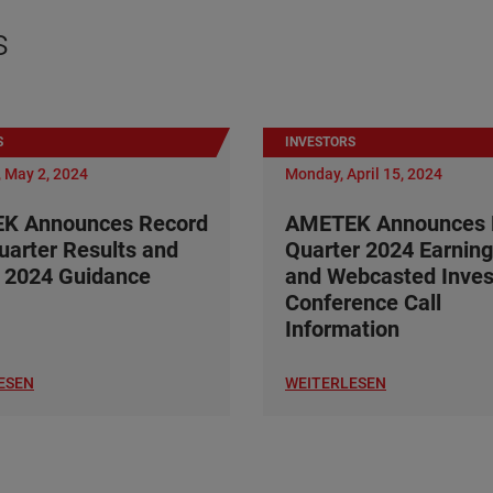
s
S
INVESTORS
 May 2, 2024
Monday, April 15, 2024
K Announces Record
AMETEK Announces F
Quarter Results and
Quarter 2024 Earning
 2024 Guidance
and Webcasted Inves
Conference Call
Information
ESEN
WEITERLESEN