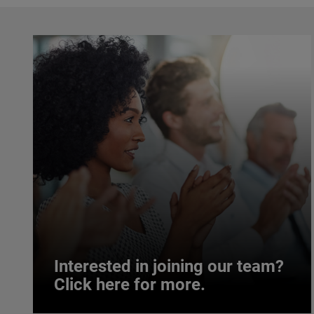
Interested in joining our team?
Click here for more.