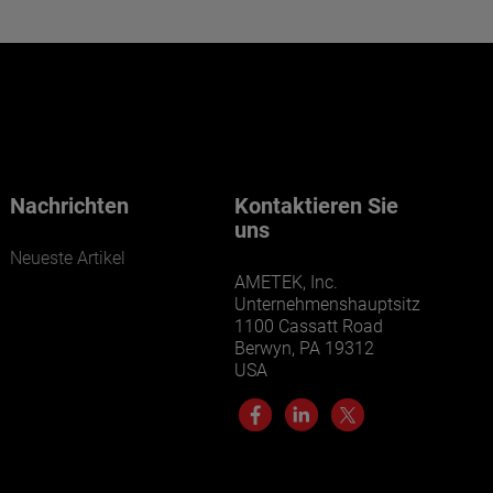
Want to learn more about our
businesses? Click here.
Our businesses serve a diverse set of niche
markets and applications.
Nachrichten
Kontaktieren Sie
uns
Neueste Artikel
AMETEK, Inc.
Unternehmenshauptsitz
1100 Cassatt Road
Berwyn, PA 19312
USA
LEARN MORE