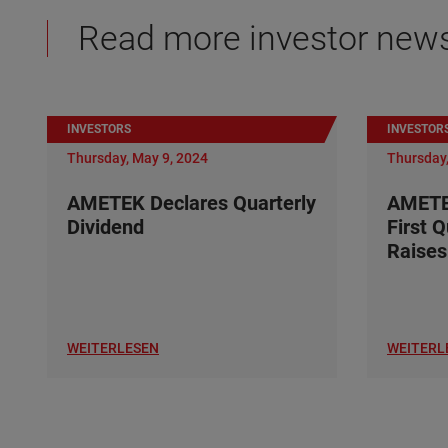
Read more investor new
INVESTORS
INVESTOR
Thursday, May 9, 2024
Thursday,
AMETEK Declares Quarterly
AMETE
Dividend
First 
Raises
WEITERLESEN
WEITERL