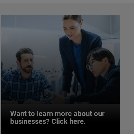
Want to learn more about our
businesses? Click here.