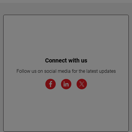
Connect with us
Follow us on social media for the latest updates