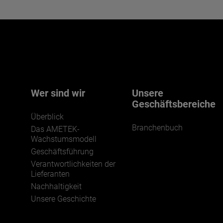
Interested in joining our team?
Click here for more.
We believe a diverse workforce and inclusive
environment are critical to AMETEK’s success.
Wer sind wir
Unsere
Geschäftsbereiche
Überblick
Branchenbuch
Das AMETEK-
Wachstumsmodell
Geschäftsführung
Verantwortlichkeiten der
JOIN US
Lieferanten
Nachhaltigkeit
Unsere Geschichte