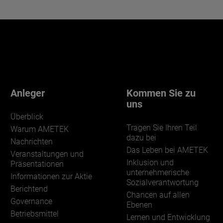
Anleger
Kommen Sie zu
uns
Überblick
Tragen Sie Ihren Teil
Warum AMETEK
dazu bei
Nachrichten
Das Leben bei AMETEK
Veranstaltungen und
Inklusion und
Präsentationen
unternehmerische
Informationen zur Aktie
Sozialverantwortung
Berichtend
Chancen auf allen
Governance
Ebenen
Betriebsmittel
Lernen und Entwicklung