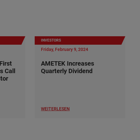
INVESTORS
Friday, February 9, 2024
irst
AMETEK Increases
s Call
Quarterly Dividend
tor
WEITERLESEN