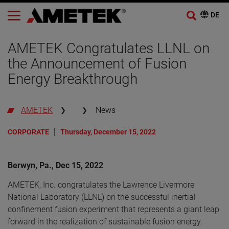
AMETEK Congratulates LLNL on
the Announcement of Fusion
Energy Breakthrough
AMETEK
News
CORPORATE
Thursday, December 15, 2022
Berwyn, Pa., Dec 15, 2022
AMETEK, Inc. congratulates the Lawrence Livermore
National Laboratory (LLNL) on the successful inertial
confinement fusion experiment that represents a giant leap
forward in the realization of sustainable fusion energy.