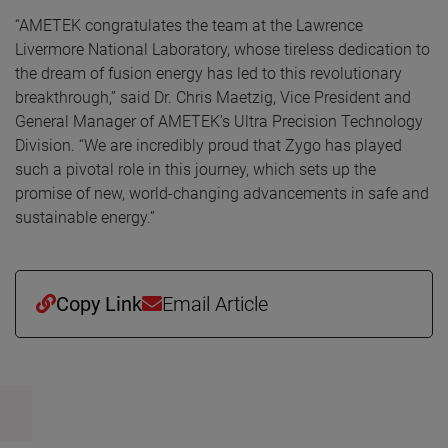
“AMETEK congratulates the team at the Lawrence
Livermore National Laboratory, whose tireless dedication to
the dream of fusion energy has led to this revolutionary
breakthrough,” said Dr. Chris Maetzig, Vice President and
General Manager of AMETEK’s Ultra Precision Technology
Division. “We are incredibly proud that Zygo has played
such a pivotal role in this journey, which sets up the
promise of new, world-changing advancements in safe and
sustainable energy.”
Copy Link
Email Article