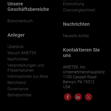
Unsere
Entwicklung
Geschäftsbereiche
Chancengleichheit
Branchenbuch
Nachrichten
Anleger
Neueste Artikel
Überblick
Kontaktieren Sie
Warum AMETEK
uns
Nachrichten
Veranstaltungen und
AMETEK, Inc.
Präsentationen
Unternehmenshauptsitz
Informationen zur Aktie
1100 Cassatt Road
Berwyn, PA 19312
Berichtend
USA
Governance
Betriebsmittel