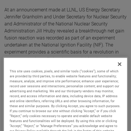
At an announcement made at LLNL, US Energy Secretary
Jennifer Granholm and Under Secretary for Nuclear Security
and Administrator of the National Nuclear Security
Administration Jill Hruby revealed a breakthrough net gain
fusion reaction was recorded as part of an experiment
undertaken at the National Ignition Facility (NIF). The
experiment provides a scientific basis for a revolution in
energy production, offering the potential for virtually
unlimited safe and sustainable clean energy.
This site uses cookies, pixels, and similar tools (“cookies”), some of which
are provided by third parties, to enable website features and functionality;
The test involved bombarding a pellet of hydrogen plasma
measure, analyze, and improve site performance; enhance user experience;
record user sessions and interactions; personalize content; and support our
with the world’s largest laser to trigger a nuclear fusion
advertising and marketing. We and our third-party vendors may monitor,
reaction, the same process that takes place in the sun.
record, and access information and data, including device data, IP address
Achieving these heights of energy production required the
and online identifiers, referring URLs and other browsing information, for
these and similar purposes. By clicking Accept, you agree to such purposes.
NIF to use highly precise optics, developed in partnership
If you continue to browse our site without clicking “Accept,” or if you click
with AMETEK business unit, Zygo Corporation, a global
“Reject,” only cookies necessary to operate and enable default website
features and functionalities will be deployed. By using this site or clicking
leader in the design and manufacture of advanced optical
“Accept,” “Reject,” or “Manage Preferences” you acknowledge and agree to
metrology systems and ultra-precise optical components
our Privacy Policy available through the link in the footer of this website,