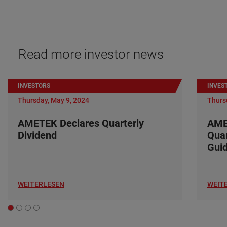
Read more investor news
INVESTORS
INVES
Thursday, May 9, 2024
Thurs
AMETEK Declares Quarterly
AME
Dividend
Quar
Gui
WEITERLESEN
WEIT