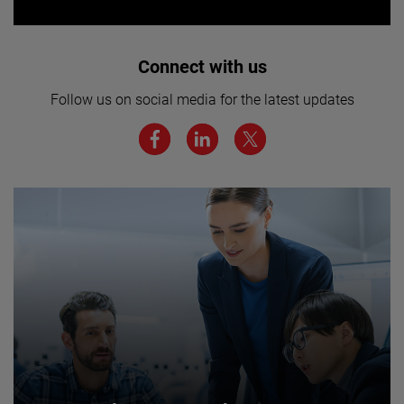
Interested in joining our team? Click
Connect with us
here for more.
Follow us on social media for the latest updates
We believe a diverse workforce and inclusive
environment are critical to AMETEK’s success.
JOIN US