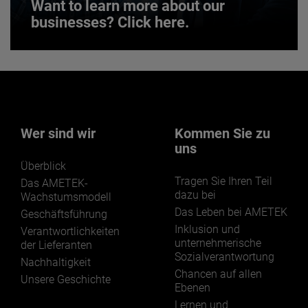
Want to learn more about our
businesses? Click here.
Want to learn more about our
businesses? Click here.
Our businesses serve a diverse set of niche
markets and applications.
Wer sind wir
Kommen Sie zu
uns
Überblick
Tragen Sie Ihren Teil
Das AMETEK-
dazu bei
Wachstumsmodell
Das Leben bei AMETEK
Geschäftsführung
LEARN MORE
Inklusion und
Verantwortlichkeiten
unternehmerische
der Lieferanten
Sozialverantwortung
Nachhaltigkeit
Chancen auf allen
Unsere Geschichte
Ebenen
Lernen und