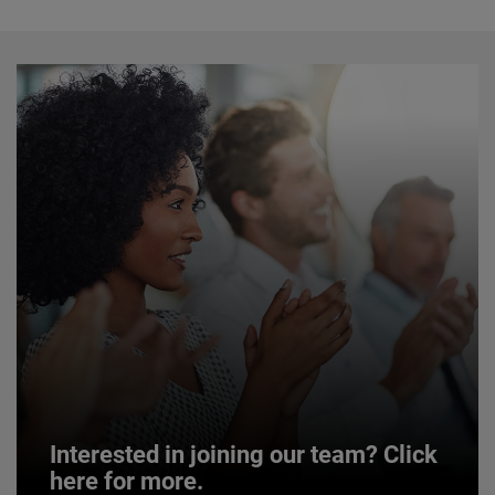
Interested in joining our team? Click
here for more.