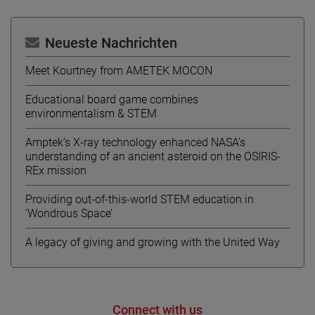
Neueste Nachrichten
Meet Kourtney from AMETEK MOCON
Educational board game combines
environmentalism & STEM
Amptek’s X-ray technology enhanced NASA’s
understanding of an ancient asteroid on the OSIRIS-
REx mission
Providing out-of-this-world STEM education in
‘Wondrous Space’
A legacy of giving and growing with the United Way
Connect with us