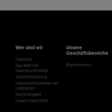
Wer sind wir
Unsere
Geschäftsbereiche
Überblick
Branchenbuch
Das AMETEK-
Wachstumsmodell
Geschäftsführung
Verantwortlichkeiten der
Lieferanten
Nachhaltigkeit
Unsere Geschichte