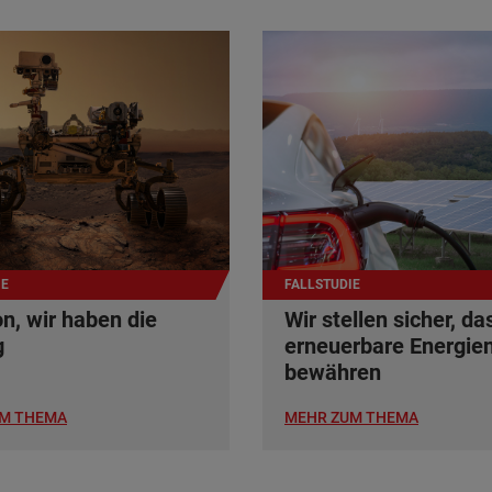
IE
FALLSTUDIE
n, wir haben die
Wir stellen sicher, da
g
erneuerbare Energien
bewähren
M THEMA
MEHR ZUM THEMA