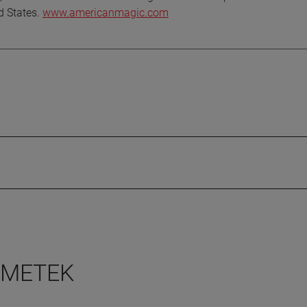
ed States.
www.americanmagic.com
 AMETEK