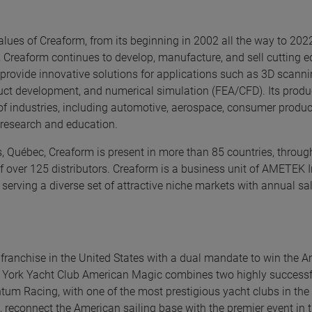
alues of Creaform, from its beginning in 2002 all the way to 202
 Creaform continues to develop, manufacture, and sell cutting 
ovide innovative solutions for applications such as 3D scannin
oduct development, and numerical simulation (FEA/CFD). Its prod
 of industries, including automotive, aerospace, consumer produc
, research and education.
 Québec, Creaform is present in more than 85 countries, through
f over 125 distributors. Creaform is a business unit of AMETEK I
 serving a diverse set of attractive niche markets with annual sa
franchise in the United States with a dual mandate to win the A
w York Yacht Club American Magic combines two highly successf
m Racing, with one of the most prestigious yacht clubs in the 
, reconnect the American sailing base with the premier event in t