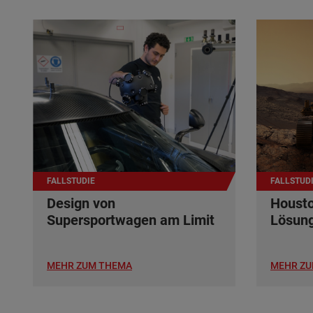
FALLSTUDIE
FALLSTUD
Design von
Housto
Supersportwagen am Limit
Lösun
MEHR ZUM THEMA
MEHR ZU