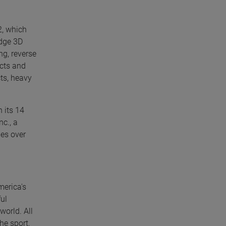
2, which
edge 3D
g, reverse
ucts and
ts, heavy
 its 14
nc., a
les over
merica's
ul
world. All
he sport,