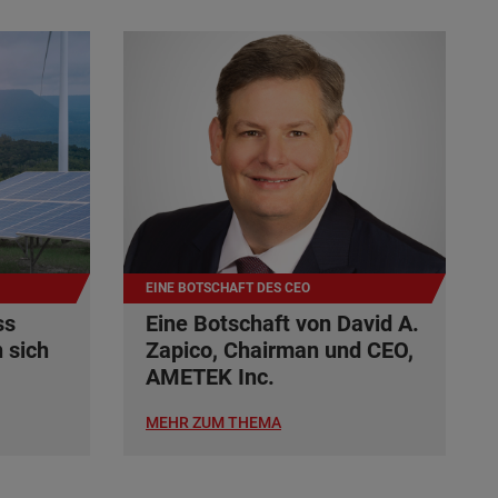
EINE BOTSCHAFT DES CEO
ss
Eine Botschaft von David A.
 sich
Zapico, Chairman und CEO,
AMETEK Inc.
MEHR ZUM THEMA