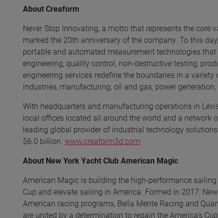
About Creaform
Never Stop Innovating, a motto that represents the core v
marked the 20th anniversary of the company. To this day,
portable and automated measurement technologies that pr
engineering, quality control, non-destructive testing, pr
engineering services redefine the boundaries in a variety
industries, manufacturing, oil and gas, power generation
With headquarters and manufacturing operations in Lévis,
local offices located all around the world and a network o
leading global provider of industrial technology solutions
$6.0 billion.
www.creaform3d.com
About New York Yacht Club American Magic
American Magic is building the high-performance sailing 
Cup and elevate sailing in America. Formed in 2017, Ne
American racing programs, Bella Mente Racing and Quantu
are united by a determination to regain the America's Cup