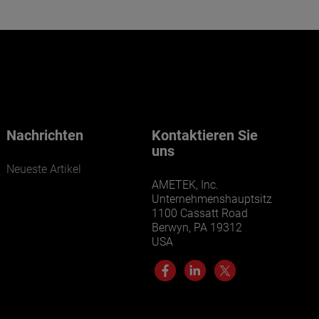
Nachrichten
Kontaktieren Sie
uns
Neueste Artikel
AMETEK, Inc.
Unternehmenshauptsitz
1100 Cassatt Road
Berwyn, PA 19312
USA