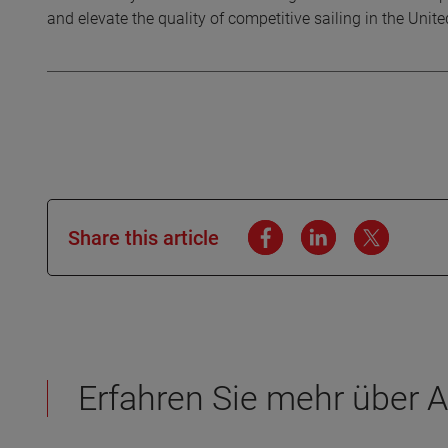
and elevate the quality of competitive sailing in the Unit
Share this article
Erfahren Sie mehr über