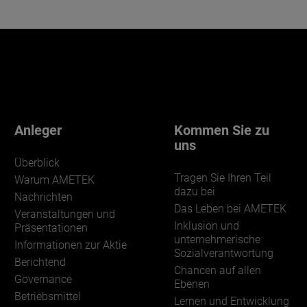
Anleger
Kommen Sie zu
uns
Überblick
Tragen Sie Ihren Teil
Warum AMETEK
dazu bei
Nachrichten
Das Leben bei AMETEK
Veranstaltungen und
Inklusion und
Präsentationen
unternehmerische
Informationen zur Aktie
Sozialverantwortung
Berichtend
Chancen auf allen
Governance
Ebenen
Betriebsmittel
Lernen und Entwicklung