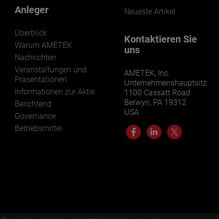
Anleger
Neueste Artikel
Überblick
Kontaktieren Sie
Warum AMETEK
uns
Nachrichten
Veranstaltungen und
AMETEK, Inc.
Präsentationen
Unternehmenshauptsitz
Informationen zur Aktie
1100 Cassatt Road
Berwyn, PA 19312
Berichtend
USA
Governance
Betriebsmittel