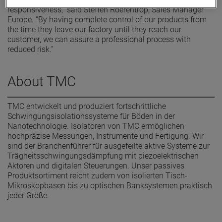
responsiveness,” said Steffen Roerentrop, Sales Manager
Europe. “By having complete control of our products from
the time they leave our factory until they reach our
customer, we can assure a professional process with
reduced risk.”
About TMC
TMC entwickelt und produziert fortschrittliche
Schwingungsisolationssysteme für Böden in der
Nanotechnologie. Isolatoren von TMC ermöglichen
hochpräzise Messungen, Instrumente und Fertigung. Wir
sind der Branchenführer für ausgefeilte aktive Systeme zur
Trägheitsschwingungsdämpfung mit piezoelektrischen
Aktoren und digitalen Steuerungen. Unser passives
Produktsortiment reicht zudem von isolierten Tisch-
Mikroskopbasen bis zu optischen Banksystemen praktisch
jeder Größe.