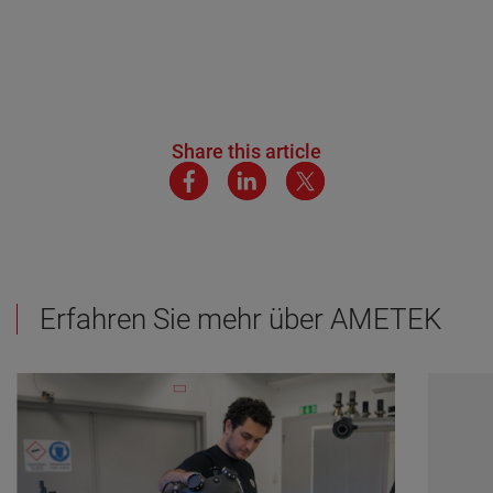
Share this article
Erfahren Sie mehr über AMETEK