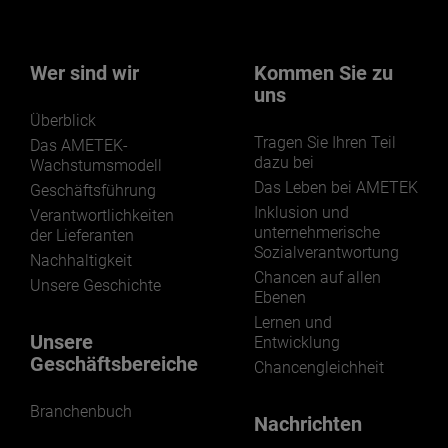
Wer sind wir
Kommen Sie zu
uns
Überblick
Tragen Sie Ihren Teil
Das AMETEK-
dazu bei
Wachstumsmodell
Das Leben bei AMETEK
Geschäftsführung
Inklusion und
Verantwortlichkeiten
unternehmerische
der Lieferanten
Sozialverantwortung
Nachhaltigkeit
Chancen auf allen
Unsere Geschichte
Ebenen
Lernen und
Unsere
Entwicklung
Geschäftsbereiche
Chancengleichheit
Branchenbuch
Nachrichten