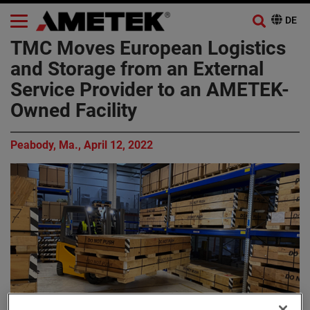
TMC Moves European Logistics
and Storage from an External
Service Provider to an AMETEK-
Owned Facility
Peabody, Ma., April 12, 2022