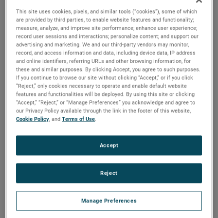
This site uses cookies, pixels, and similar tools (“cookies”), some of which
are provided by third parties, to enable website features and functionality;
In order to provide our customers in Europe with better
measure, analyze, and improve site performance; enhance user experience;
support, TMC, an AMETEK business, opened its own
record user sessions and interactions; personalize content; and support our
warehouse facility in Weiterstadt, Germany. Moving from
advertising and marketing. We and our third-party vendors may monitor,
an external service provider, TMC opened a 250-square-
record, and access information and data, including device data, IP address
meter warehouse at the end of 2021 and added an
and online identifiers, referring URLs and other browsing information, for
these and similar purposes. By clicking Accept, you agree to such purposes.
additional 75 square meters in February 2022.
If you continue to browse our site without clicking “Accept,” or if you click
“Reject,” only cookies necessary to operate and enable default website
“Our customers in Europe are vital to the success of TMC,”
features and functionalities will be deployed. By using this site or clicking
said Steve Ryan, Division Vice President, Global Sales,
“Accept,” “Reject,” or “Manage Preferences” you acknowledge and agree to
Marketing and Service. “Having our own warehouse
our Privacy Policy available through the link in the footer of this website,
Cookie Policy
, and
Terms of Use
.
assures the level of support we provide to our customers
and distributors is unsurpassed.”
Accept
With a dedicated logistics specialist, TMC Europe can
provide better customer support and a faster response
time. Having a centrally-located warehouse also ensures
Reject
customers will have an efficient location for the shipment’s
final destination.
Manage Preferences
“By opening an AMETEK-owned warehouse, we’ve been
able to dramatically improve our customer support and