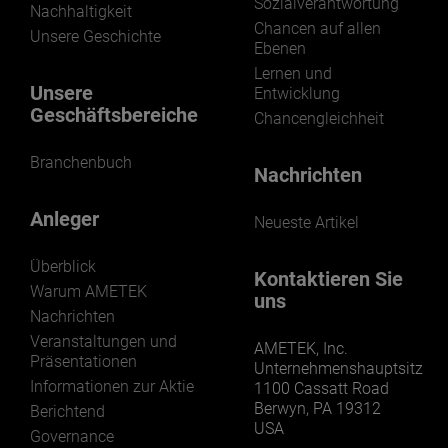
Sozialverantwortung
Nachhaltigkeit
Chancen auf allen
Unsere Geschichte
Ebenen
Lernen und
Unsere
Entwicklung
Geschäftsbereiche
Chancengleichheit
Branchenbuch
Nachrichten
Anleger
Neueste Artikel
Überblick
Kontaktieren Sie
Warum AMETEK
uns
Nachrichten
Veranstaltungen und
AMETEK, Inc.
Präsentationen
Unternehmenshauptsitz
Informationen zur Aktie
1100 Cassatt Road
Berwyn, PA 19312
Berichtend
USA
Governance