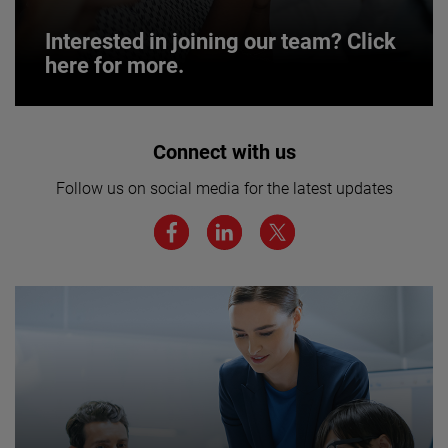
Interested in joining our team? Click
here for more.
Interested in joining our team? Click
Connect with us
here for more.
Follow us on social media for the latest updates
We believe a diverse workforce and inclusive
environment are critical to AMETEK’s success.