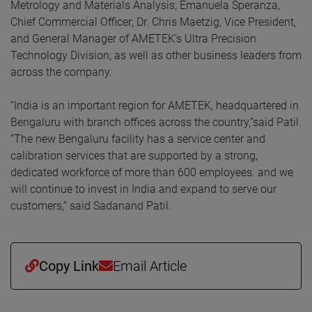
Metrology and Materials Analysis; Emanuela Speranza,
Chief Commercial Officer; Dr. Chris Maetzig, Vice President,
and General Manager of AMETEK’s Ultra Precision
Technology Division; as well as other business leaders from
across the company.
“India is an important region for AMETEK, headquartered in
Bengaluru with branch offices across the country,”said Patil.
“The new Bengaluru facility has a service center and
calibration services that are supported by a strong,
dedicated workforce of more than 600 employees. and we
will continue to invest in India and expand to serve our
customers,” said Sadanand Patil.
Copy Link
Email Article