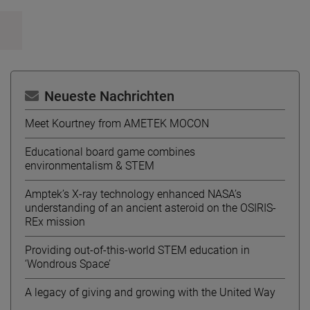
Neueste Nachrichten
Meet Kourtney from AMETEK MOCON
Educational board game combines
environmentalism & STEM
Amptek’s X-ray technology enhanced NASA’s
understanding of an ancient asteroid on the OSIRIS-
REx mission
Providing out-of-this-world STEM education in
‘Wondrous Space’
A legacy of giving and growing with the United Way