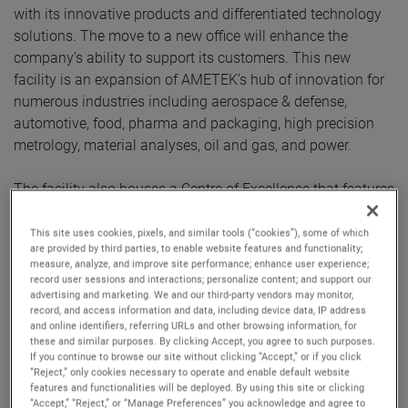
with its innovative products and differentiated technology
solutions. The move to a new office will enhance the
company’s ability to support its customers. This new
facility is an expansion of AMETEK’s hub of innovation for
numerous industries including aerospace & defense,
automotive, food, pharma and packaging, high precision
metrology, material analyses, oil and gas, and power.
The facility also houses a Centre of Excellence that features
the latest products from numerous AMETEK businesses,
including Spectro, Taylor Hobson, Land, Atlas, Brookfield,
This site uses cookies, pixels, and similar tools (“cookies”), some of which
are provided by third parties, to enable website features and functionality;
Zygo, Compliance Test Solutions, Programmable Power,
measure, analyze, and improve site performance; enhance user experience;
Lloyd, Precitech TMC and AMT. These businesses will be
record user sessions and interactions; personalize content; and support our
advertising and marketing. We and our third-party vendors may monitor,
able to showcase their capabilities via in-person
record, and access information and data, including device data, IP address
demonstrations of their products and solutions. The new
and online identifiers, referring URLs and other browsing information, for
facility also houses service and calibration labs.
these and similar purposes. By clicking Accept, you agree to such purposes.
If you continue to browse our site without clicking “Accept,” or if you click
“Reject,” only cookies necessary to operate and enable default website
The new facility of AMETEK has well equipped ‘Engineering
features and functionalities will be deployed. By using this site or clicking
“Accept,” “Reject,” or “Manage Preferences” you acknowledge and agree to
Center of Excellence’ with research and development