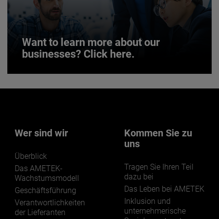
JOIN US
Want to learn more about our
businesses? Click here.
Want to learn more about our
businesses? Click here.
Our businesses serve a diverse set of niche
markets and applications.
Wer sind wir
Kommen Sie zu
uns
Überblick
Tragen Sie Ihren Teil
Das AMETEK-
dazu bei
Wachstumsmodell
Das Leben bei AMETEK
Geschäftsführung
LEARN MORE
Inklusion und
Verantwortlichkeiten
unternehmerische
der Lieferanten