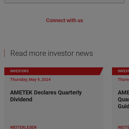
Connect with us
Read more investor news
INVESTORS
INVES
Thursday, May 9, 2024
Thurs
AMETEK Declares Quarterly
AME
Dividend
Quar
Gui
WEITERLESEN
WEIT