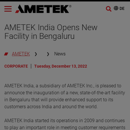
AMETEK India Opens New
Facility in Bengaluru
AMETEK
News
CORPORATE
Tuesday, December 13, 2022
AMETEK India, a subsidiary of AMETEK Inc., is pleased to
announce the inauguration of a new, state-of-the-art facility
in Bengaluru that will provide enhanced support to its
customers across India and around the world.
AMETEK India started its operations in 2009 and continues
to play an important role in meeting customer requirements