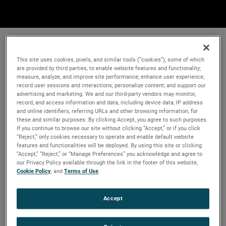
This site uses cookies, pixels, and similar tools (“cookies”), some of which
are provided by third parties, to enable website features and functionality;
measure, analyze, and improve site performance; enhance user experience;
record user sessions and interactions; personalize content; and support our
advertising and marketing. We and our third-party vendors may monitor,
record, and access information and data, including device data, IP address
and online identifiers, referring URLs and other browsing information, for
these and similar purposes. By clicking Accept, you agree to such purposes.
If you continue to browse our site without clicking “Accept,” or if you click
“Reject,” only cookies necessary to operate and enable default website
features and functionalities will be deployed. By using this site or clicking
“Accept,” “Reject,” or “Manage Preferences” you acknowledge and agree to
our Privacy Policy available through the link in the footer of this website,
Cookie Policy
, and
Terms of Use
.
Accept