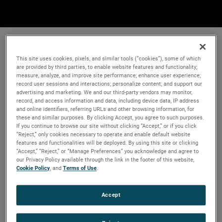
This site uses cookies, pixels, and similar tools (“cookies”), some of which
are provided by third parties, to enable website features and functionality;
measure, analyze, and improve site performance; enhance user experience;
record user sessions and interactions; personalize content; and support our
advertising and marketing. We and our third-party vendors may monitor,
record, and access information and data, including device data, IP address
and online identifiers, referring URLs and other browsing information, for
these and similar purposes. By clicking Accept, you agree to such purposes.
If you continue to browse our site without clicking “Accept,” or if you click
“Reject,” only cookies necessary to operate and enable default website
features and functionalities will be deployed. By using this site or clicking
“Accept,” “Reject,” or “Manage Preferences” you acknowledge and agree to
our Privacy Policy available through the link in the footer of this website,
Cookie Policy
, and
Terms of Use
.
Accept