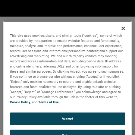
This site uses cookies, pixels, and similar tools (“cookies”), some of which
are provided by third parties, to enable website features and functionality;
measure, analyze, and improve site performance; enhance user experience;
record user sessions and interactions; personalize content; and support our
advertising and marketing. We and our third-party vendors may monitor,
record, and access information and data, including device data, IP address
and online identifiers, referring URLs and other browsing information, for
these and similar purposes. By clicking Accept, you agree to such purposes.
If you continue to browse our site without clicking “Accept,” or if you click
“Reject,” only cookies necessary to operate and enable default website
features and functionalities will be deployed. By using this site or clicking
“Accept,” “Reject,” or “Manage Preferences” you acknowledge and agree to
our Privacy Policy available through the link in the footer of this website,
Cookie Policy
, and
Terms of Use
.
Accept