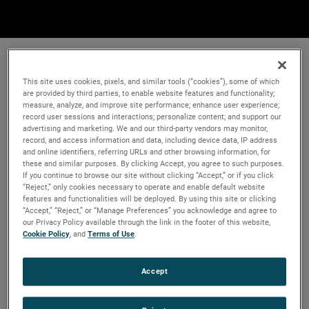
This site uses cookies, pixels, and similar tools (“cookies”), some of which
are provided by third parties, to enable website features and functionality;
measure, analyze, and improve site performance; enhance user experience;
record user sessions and interactions; personalize content; and support our
advertising and marketing. We and our third-party vendors may monitor,
record, and access information and data, including device data, IP address
and online identifiers, referring URLs and other browsing information, for
these and similar purposes. By clicking Accept, you agree to such purposes.
If you continue to browse our site without clicking “Accept,” or if you click
“Reject,” only cookies necessary to operate and enable default website
features and functionalities will be deployed. By using this site or clicking
“Accept,” “Reject,” or “Manage Preferences” you acknowledge and agree to
our Privacy Policy available through the link in the footer of this website,
Cookie Policy
, and
Terms of Use
.
Accept