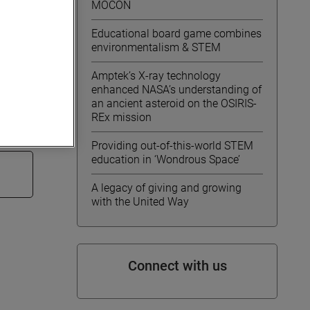
MOCON
 31,
Educational board game combines
environmentalism & STEM
ET.
Amptek’s X-ray technology
enhanced NASA’s understanding of
arnings
an ancient asteroid on the OSIRIS-
REx mission
Providing out-of-this-world STEM
education in ‘Wondrous Space’
A legacy of giving and growing
with the United Way
Connect with us