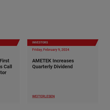
INVESTORS
Friday, February 9, 2024
irst
AMETEK Increases
s Call
Quarterly Dividend
tor
WEITERLESEN