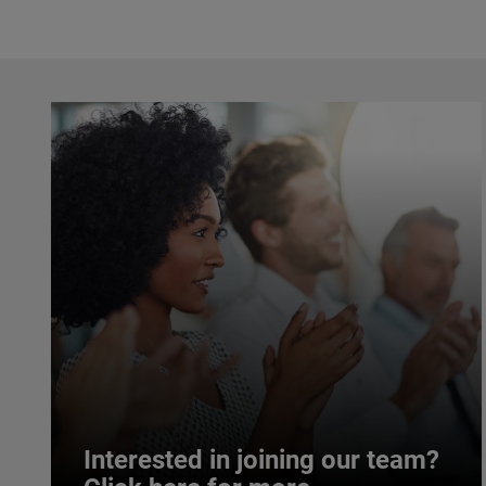
Interested in joining our team?