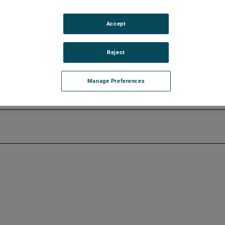
23 earnings release before the market opens on Tuesday, October
Accept
erence call on Tuesday, October 31, 2023, beginning at 8:30 AM 
Reject
 Events & Presentations link in the “Investors” section of
 on the website and will be available until the next quarterly e
Manage Preferences