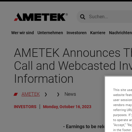
global-search
global-search
Wer wir sind
Unternehmen
Investoren
Karriere
Nachrichten
AMETEK Announces Thi
Call and Webcasted In
Information
This site use
AMETEK
News
website feat
user session
vendors may 
INVESTORS
Monday, October 16, 2023
referring UR
purposes. If 
to operate an
“Accept,” “R
- Earnings to be released befor
in the footer