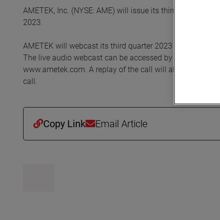
AMETEK, Inc. (NYSE: AME) will issue its third quarter 20
2023.
AMETEK will webcast its third quarter 2023 investor conf
The live audio webcast can be accessed by clicking on the
www.ametek.com. A replay of the call will also be archived
call.
Copy Link
Email Article