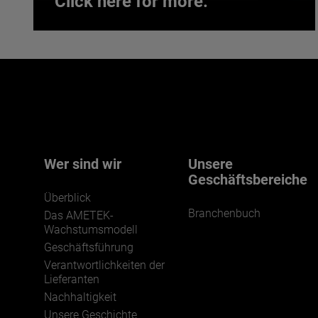
Click here for more.
Interested in joining our team?
Click here for more.
We believe a diverse workforce and inclusive
environment are critical to AMETEK’s success.
Wer sind wir
Unsere
Geschäftsbereiche
Überblick
Branchenbuch
Das AMETEK-
Wachstumsmodell
Geschäftsführung
Verantwortlichkeiten der
JOIN US
Lieferanten
Nachhaltigkeit
Unsere Geschichte