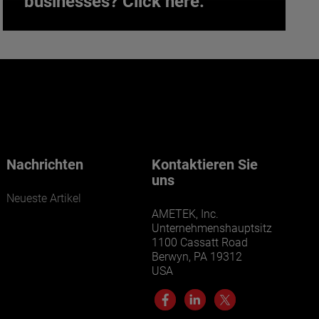
businesses? Click here.
Want to learn more about our
businesses? Click here.
Our businesses serve a diverse set of niche
markets and applications.
Nachrichten
Kontaktieren Sie
uns
Neueste Artikel
AMETEK, Inc.
Unternehmenshauptsitz
1100 Cassatt Road
Berwyn, PA 19312
USA
LEARN MORE